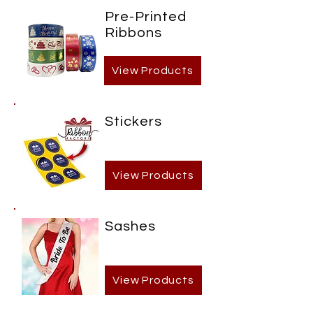
Pre-Printed
Ribbons
View Products
Stickers
View Products
Sashes
View Products