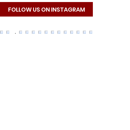
​FOLLOW US ON INSTAGRAM