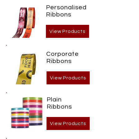
Personalised
Ribbons
View Products
Corporate
Ribbons
View Products
Plain
Ribbons
View Products