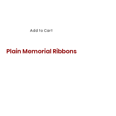
MEMORIAL
RIBBONS
Add to Cart
Plain Memorial Ribbons