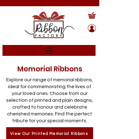
Memorial Ribbons
Explore our range of memorial ribbons,
ideal for commemorating the lives of
your loved ones. Choose from our
selection of printed and plain designs,
crafted to honour and celebrate
cherished memories. Find the perfect
tribute for your special moments.
View Our Printed Memorial Ribbons