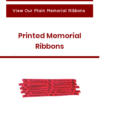
View Our Plain Memorial Ribbons
Printed Memorial
Ribbons
10MM