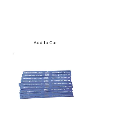
PRINTED
MEMORIAL
RIBBONS
Add to Cart
15MM PRINTED