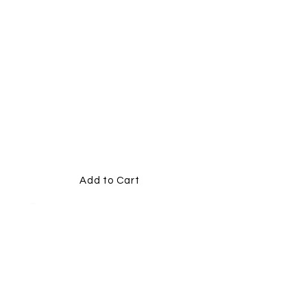
10MM
PLAIN
MEMORI
AL
RIBBONS
Add to Cart