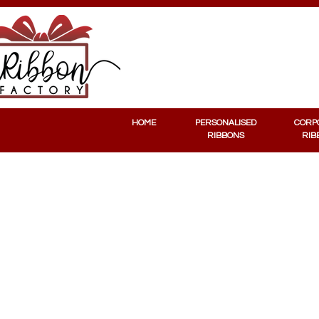
PERSONALISED RIBBONS
CORPORATE RIBBONS
HOME
PERSONALISED
CORP
RIBBONS
RIB