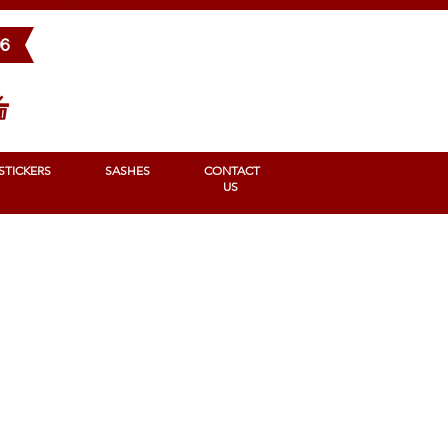
BONS
STICKERS
SASHES
Contact us
96
STICKERS
SASHES
CONTACT
US