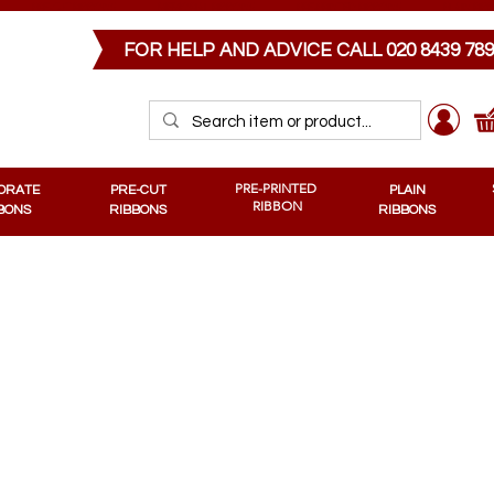
PRE-CUT RIBBONS
MEMORIAL RIBBONS
PRE-PRINTED RIBBONS
PLAIN RIB
FOR HELP AND ADVICE CALL
020 8439 78
PRE-PRINTED
ORATE
PRE-CUT
PLAIN
RIBBON
BONS
RIBBONS
RIBBONS