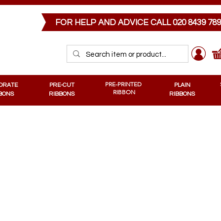
PRE-CUT RIBBONS
MEMORIAL RIBBONS
PRE-PRINTED RIBBONS
PLAIN RIB
FOR HELP AND ADVICE CALL
020 8439 78
PRE-PRINTED
ORATE
PRE-CUT
PLAIN
RIBBON
BONS
RIBBONS
RIBBONS