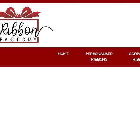
PERSONALISED RIBBONS
CORPORATE RIBBONS
HOME
PERSONALISED
CORP
RIBBONS
RIB