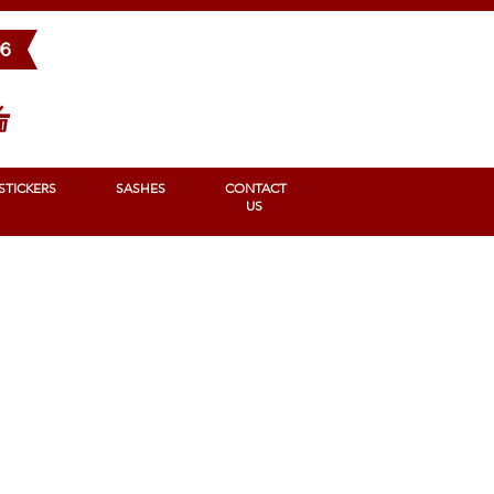
BONS
STICKERS
SASHES
Contact us
96
STICKERS
SASHES
CONTACT
US