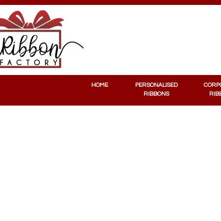
PERSONALISED RIBBONS
CORPORATE RIBBONS
HOME
PERSONALISED
CORP
RIBBONS
RIB