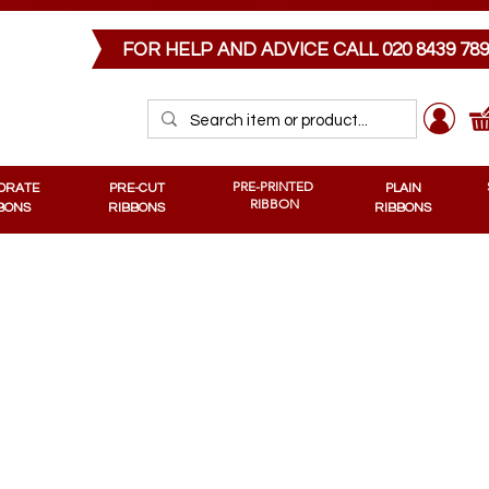
PRE-CUT RIBBONS
MEMORIAL RIBBONS
PRE-PRINTED RIBBONS
PLAIN RIB
FOR HELP AND ADVICE CALL
020 8439 78
PRE-PRINTED
ORATE
PRE-CUT
PLAIN
RIBBON
BONS
RIBBONS
RIBBONS