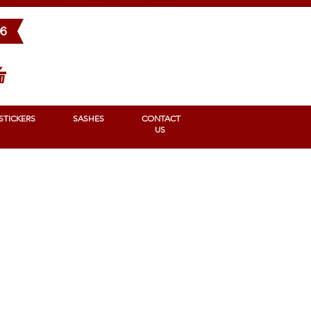
BONS
STICKERS
SASHES
Contact us
96
STICKERS
SASHES
CONTACT
US