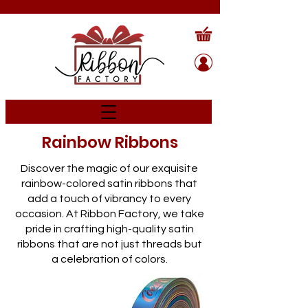
Rainbow Ribbons
Discover the magic of our exquisite
rainbow-colored satin ribbons that
add a touch of vibrancy to every
occasion. At Ribbon Factory, we take
pride in crafting high-quality satin
ribbons that are not just threads but
a celebration of colors.