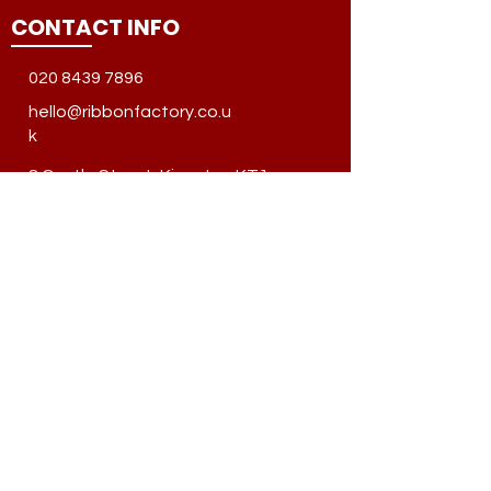
CONTACT INFO
020 8439 7896
hello@ribbonfactory.co.u
k
8 Castle Street, Kingston KT1
1SS, United Kingdom
QUICK LINKS
About Us
Privacy Policy
Terms & Condition
Shipping & Returns
Frequently Ask Question
SOCIAL MEDIA