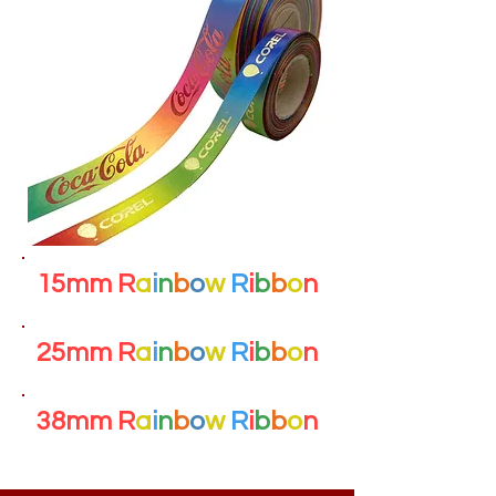
15mm R
a
i
n
b
o
w
R
i
b
b
o
n
25mm R
a
i
n
b
o
w
R
i
b
b
o
n
38mm R
a
i
n
b
o
w
R
i
b
b
o
n