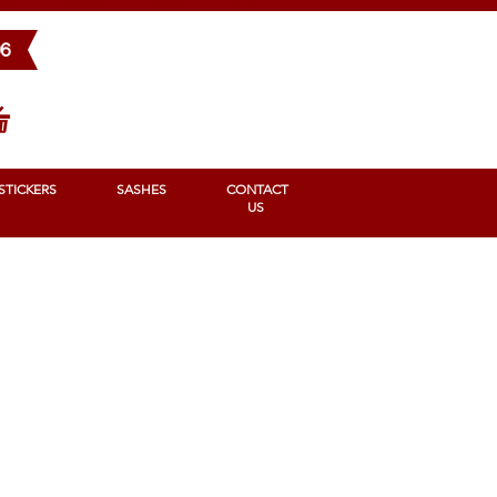
BONS
STICKERS
SASHES
Contact us
96
STICKERS
SASHES
CONTACT
US