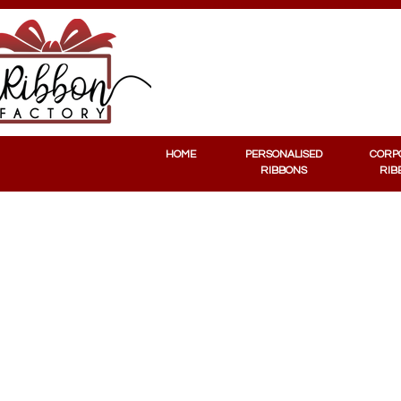
PERSONALISED RIBBONS
CORPORATE RIBBONS
HOME
PERSONALISED
CORP
RIBBONS
RIB
Stickers
Store
/
Stickers
Sort by
Filters
Clear all
Filters
Clear all
Show items
Show items