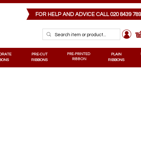
PRE-CUT RIBBONS
MEMORIAL RIBBONS
PRE-PRINTED RIBBONS
PLAIN RIB
FOR HELP AND ADVICE CALL
020 8439 78
PRE-PRINTED
ORATE
PRE-CUT
PLAIN
RIBBON
BONS
RIBBONS
RIBBONS